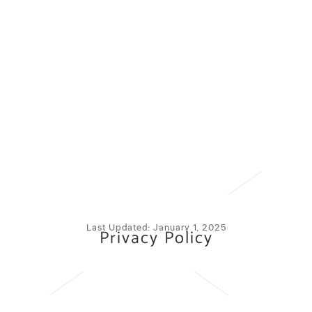
Last Updated: January 1, 2025
Privacy Policy